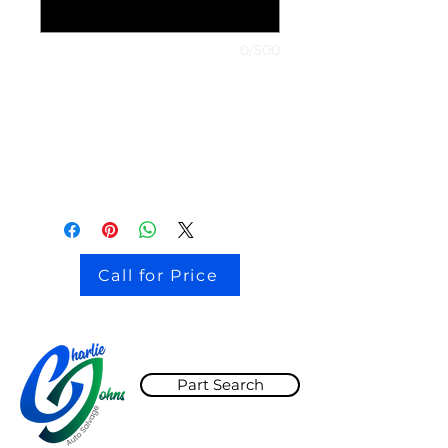
0/500
stock # CJ2I0126
Call for Price
Part Search