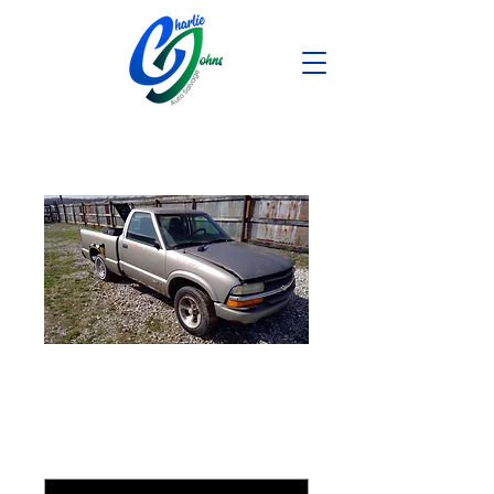
1998 Chevy S10
1999 Nissan Maxima
*