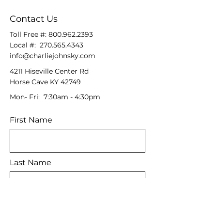
Contact Us
Toll Free #:
800.962.2393
Local #:
270.565.4343
info@charliejohnsky.com
4211 Hiseville Center Rd
Horse Cave KY 42749
Mon- Fri: 7:30am - 4:30pm
First Name
Last Name
Email