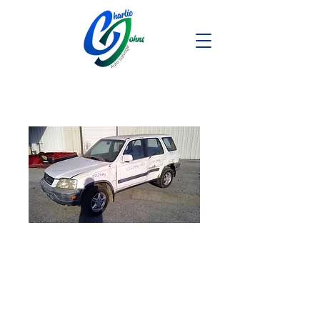
2001 Honda CR-
V