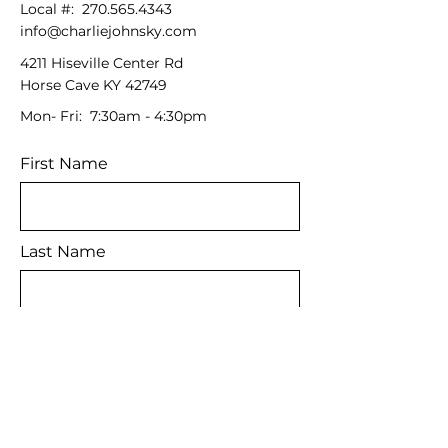
Local #:
270.565.4343
info@charliejohnsky.com
4211 Hiseville Center Rd
Horse Cave KY 42749
Mon- Fri: 7:30am - 4:30pm
First Name
Last Name
Email
Message