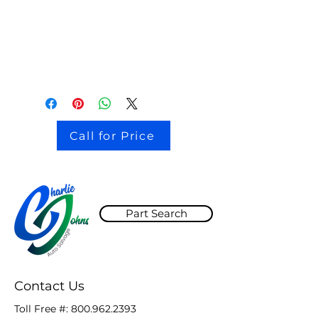
stock # CJ2I0126
Call for Price
Part Search
Contact Us
Toll Free #:
800.962.2393