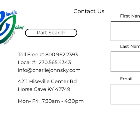
Contact Us
First Na
Part Search
Last Na
Toll Free #:
800.962.2393
Local #:
270.565.4343
info@charliejohnsky.com
Email
4211 Hiseville Center Rd
Horse Cave KY 42749
Mon- Fri: 7:30am - 4:30pm