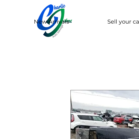
New Arrivals
Sell your ca