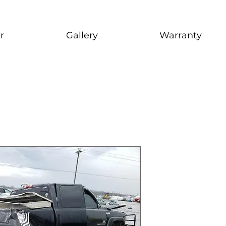
r
Gallery
Warranty
2003 Sierr
stock # CJ2I0126