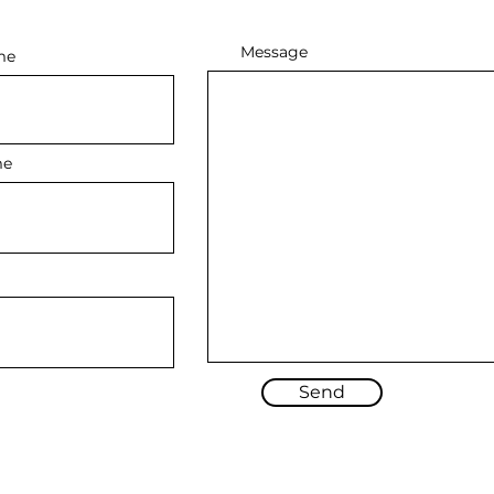
Message
me
me
Send