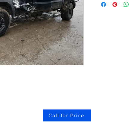
Call for Price