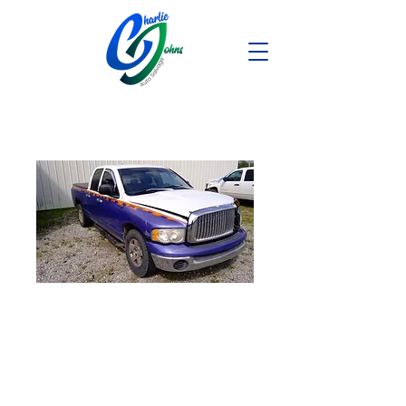
2004 Dodge
Ram1500