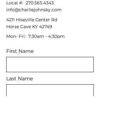
Local #:
270.565.4343
info@charliejohnsky.com
4211 Hiseville Center Rd
Horse Cave KY 42749
Mon- Fri: 7:30am - 4:30pm
First Name
Last Name
Email
Message