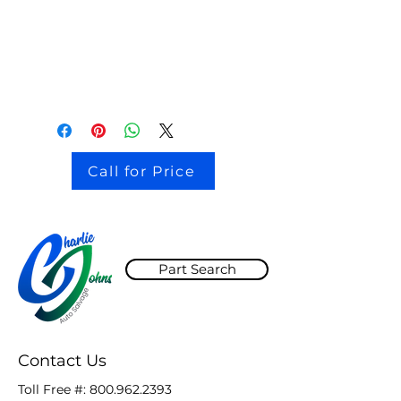
stock # CJ2I0126
Call for Price
Part Search
Contact Us
Toll Free #:
800.962.2393