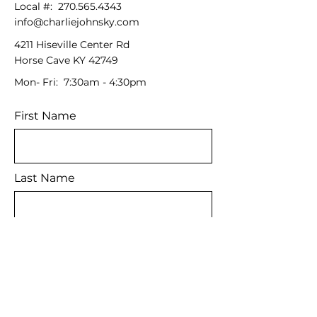
Local #:
270.565.4343
info@charliejohnsky.com
4211 Hiseville Center Rd
Horse Cave KY 42749
Mon- Fri: 7:30am - 4:30pm
First Name
Last Name
Email
Message