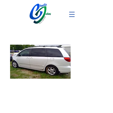
2004 Toyota
Sienna