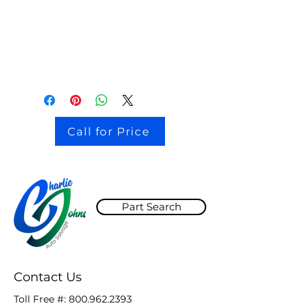
stock # CJ2I0126
Call for Price
Part Search
Contact Us
Toll Free #:
800.962.2393