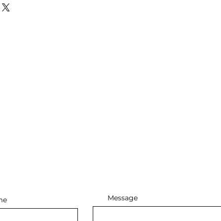
Message
me