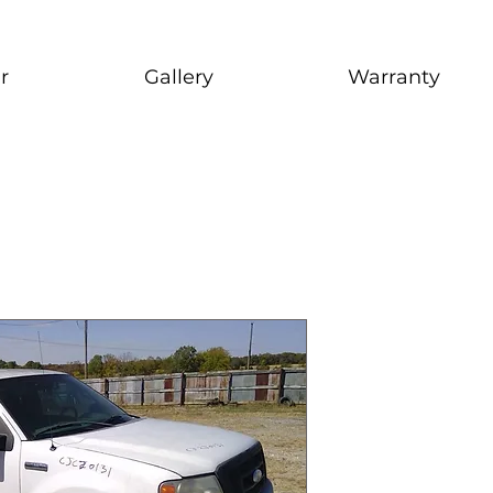
r
Gallery
Warranty
2005 Ford
stock # CJ2I0126