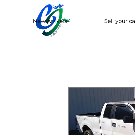
New Arrivals
Sell your ca