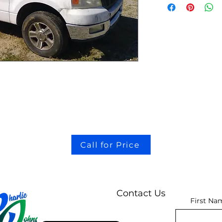
Call for Price
Contact Us
First Na