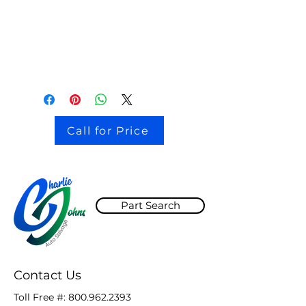
stock # CJ2I0126
Call for Price
Part Search
Contact Us
Toll Free #:
800.962.2393