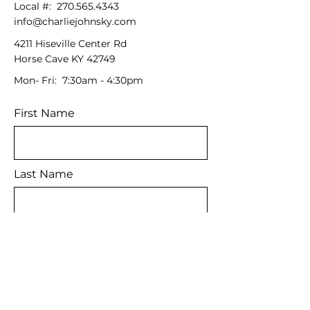
Local #:
270.565.4343
info@charliejohnsky.com
4211 Hiseville Center Rd
Horse Cave KY 42749
Mon- Fri: 7:30am - 4:30pm
First Name
Last Name
Email
Message