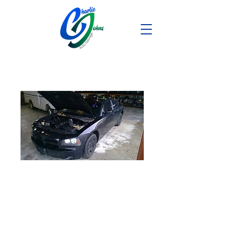
2007 Dodge
Charger