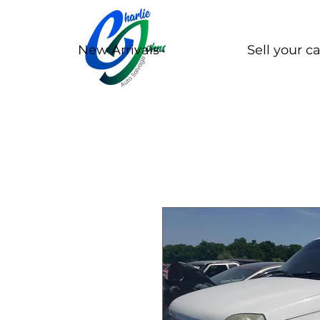
New Arrivals
Sell your ca