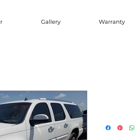
r
Gallery
Warranty
2007 GMC