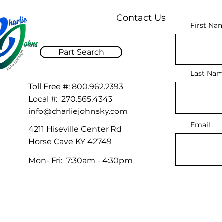
Contact Us
First Na
Part Search
Last Na
Toll Free #:
800.962.2393
Local #:
270.565.4343
info@charliejohnsky.com
Email
4211 Hiseville Center Rd
Horse Cave KY 42749
Mon- Fri: 7:30am - 4:30pm