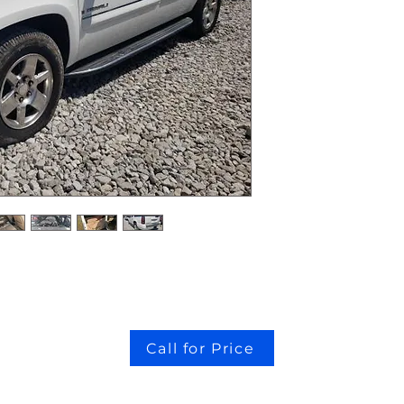
Call for Price