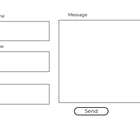
Message
me
me
Send