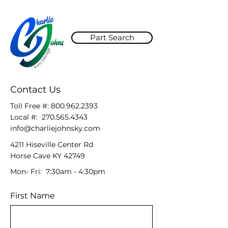
Part Search
Contact Us
Toll Free #:
800.962.2393
Local #:
270.565.4343
info@charliejohnsky.com
4211 Hiseville Center Rd
Horse Cave KY 42749
Mon- Fri: 7:30am - 4:30pm
First Name