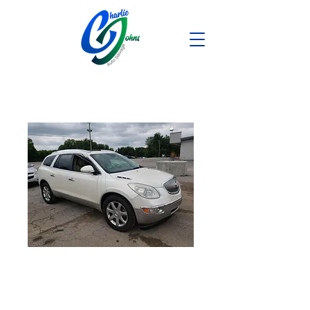
2008 Buick
Enclave