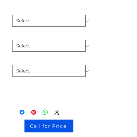
132108
*
3.6L
*
white
*
Add car details
Call for Price