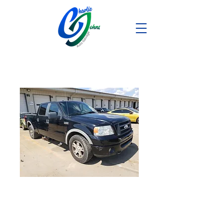
2008 FORD F150