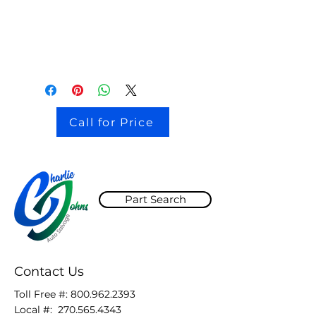
115k miles
BLACK paint code UA
Call for Price
Part Search
Contact Us
Toll Free #:
800.962.2393
Local #:
270.565.4343