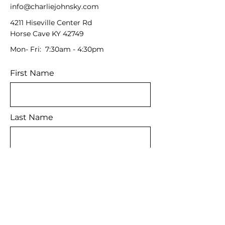
info@charliejohnsky.com
4211 Hiseville Center Rd
Horse Cave KY 42749
Mon- Fri: 7:30am - 4:30pm
First Name
Last Name
Email
Message