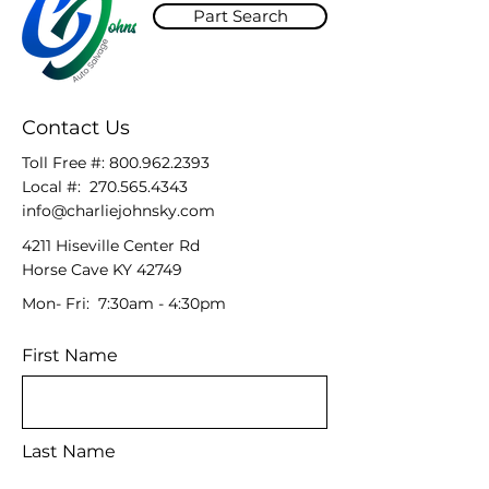
Part Search
Contact Us
Toll Free #:
800.962.2393
Local #:
270.565.4343
info@charliejohnsky.com
4211 Hiseville Center Rd
Horse Cave KY 42749
Mon- Fri: 7:30am - 4:30pm
First Name
Last Name