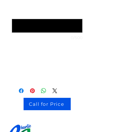
1999 Nissan Maxima
*
0/500
stock # CJ2I0126
Call for Price