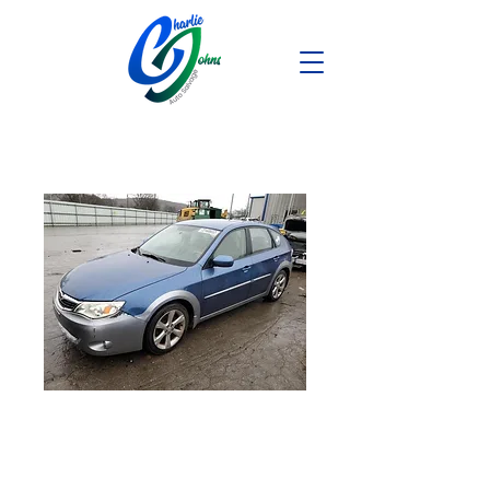
2008 Subaru
Impreza