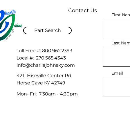
Contact Us
First Na
Part Search
Last Na
Toll Free #:
800.962.2393
Local #:
270.565.4343
info@charliejohnsky.com
Email
4211 Hiseville Center Rd
Horse Cave KY 42749
Mon- Fri: 7:30am - 4:30pm