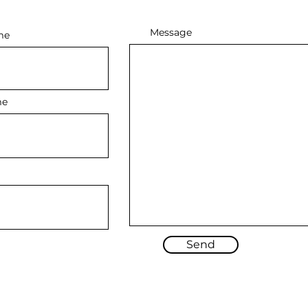
Message
me
me
Send