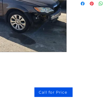
Call for Price