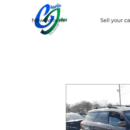
New Arrivals
Sell your ca