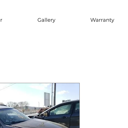
r
Gallery
Warranty
2009 Suba
stock # CJ2I0126