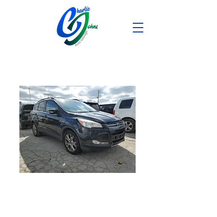
2013 Ford
Escape