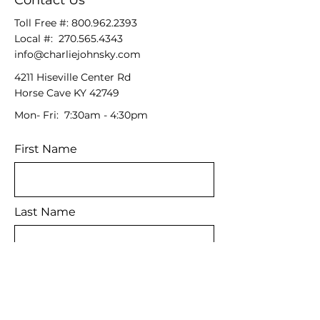
Contact Us
Toll Free #:
800.962.2393
Local #:
270.565.4343
info@charliejohnsky.com
4211 Hiseville Center Rd
Horse Cave KY 42749
Mon- Fri: 7:30am - 4:30pm
First Name
Last Name
Email