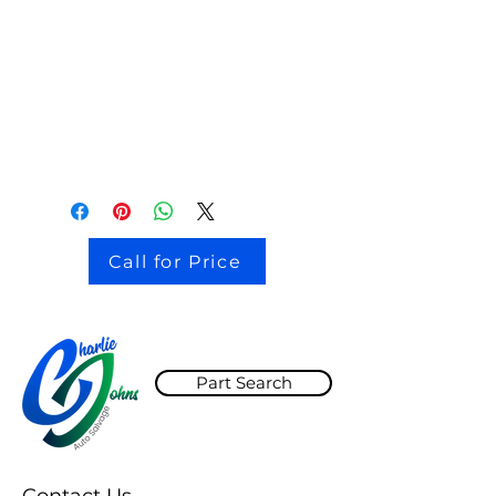
stock # CJ2I0126
Call for Price
Part Search