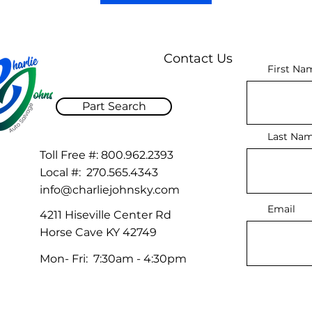
Contact Us
First Na
Part Search
Last Na
Toll Free #:
800.962.2393
Local #:
270.565.4343
info@charliejohnsky.com
Email
4211 Hiseville Center Rd
Horse Cave KY 42749
Mon- Fri: 7:30am - 4:30pm