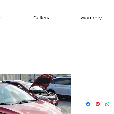
r
Gallery
Warranty
2013 Hyun