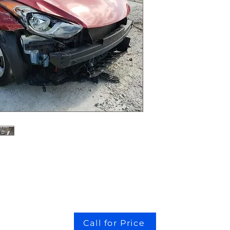
Call for Price