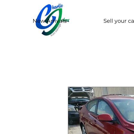
New Arrivals
Sell your ca