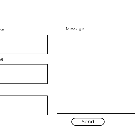
Message
me
me
Send