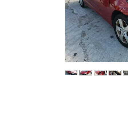
87k miles
maroon paint code S2R