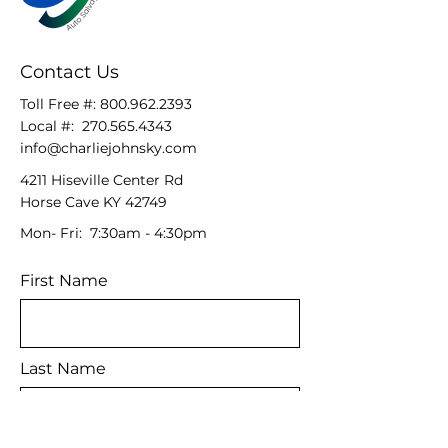
Contact Us
Toll Free #:
800.962.2393
Local #:
270.565.4343
info@charliejohnsky.com
4211 Hiseville Center Rd
Horse Cave KY 42749
Mon- Fri: 7:30am - 4:30pm
First Name
Last Name