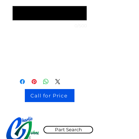
1999 Nissan Maxima
*
0/500
stock # CJ2I0126
Call for Price
Part Search