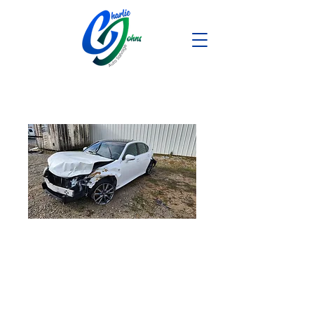
2013 Lexus
GS350