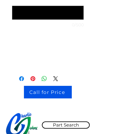
1999 Nissan Maxima
*
0/500
stock # CJ2I0126
Call for Price
Part Search