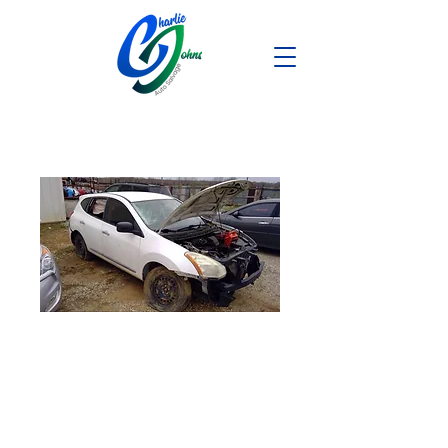
2013 Nissan
Rogue