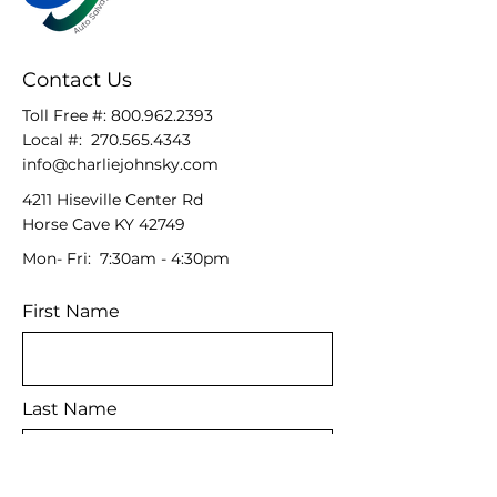
Contact Us
Toll Free #:
800.962.2393
Local #:
270.565.4343
info@charliejohnsky.com
4211 Hiseville Center Rd
Horse Cave KY 42749
Mon- Fri: 7:30am - 4:30pm
First Name
Last Name