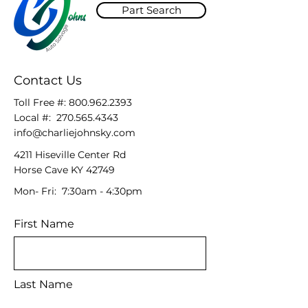
Part Search
Contact Us
Toll Free #:
800.962.2393
Local #:
270.565.4343
info@charliejohnsky.com
4211 Hiseville Center Rd
Horse Cave KY 42749
Mon- Fri: 7:30am - 4:30pm
First Name
Last Name