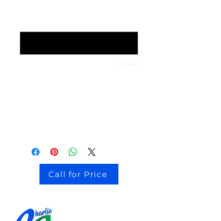
1999 Nissan Maxima (optional)
0/500
stock # CJ2I0126
Call for Price