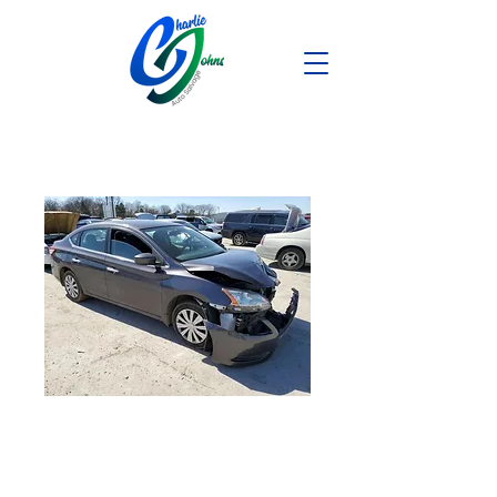
2013 NISSAN
SENTRA