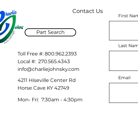
Contact Us
First Na
Part Search
Last Na
Toll Free #:
800.962.2393
Local #:
270.565.4343
info@charliejohnsky.com
Email
4211 Hiseville Center Rd
Horse Cave KY 42749
Mon- Fri: 7:30am - 4:30pm