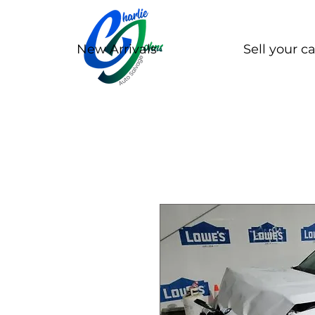
New Arrivals
Sell your ca