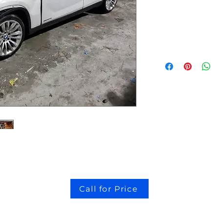
stock # CJ2I0126
Call for Price