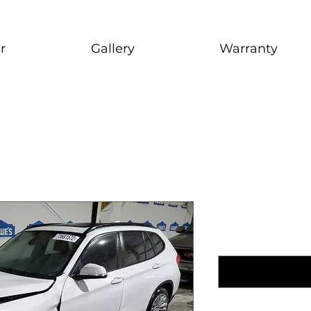
r
Gallery
Warranty
2014 BMW
1999 Nissan Maxim