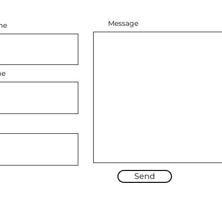
Message
me
me
Send