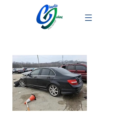
2014 Mercedes
C250