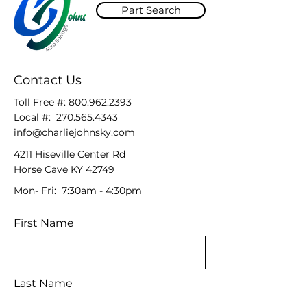
Part Search
Contact Us
Toll Free #:
800.962.2393
Local #:
270.565.4343
info@charliejohnsky.com
4211 Hiseville Center Rd
Horse Cave KY 42749
Mon- Fri: 7:30am - 4:30pm
First Name
Last Name