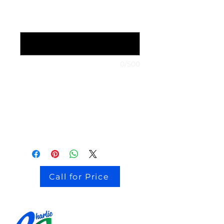
1999 Nissan Maxima
*
0/500
stock # CJ2I0126
Call for Price