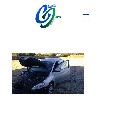
2014 Nissan
Sentra