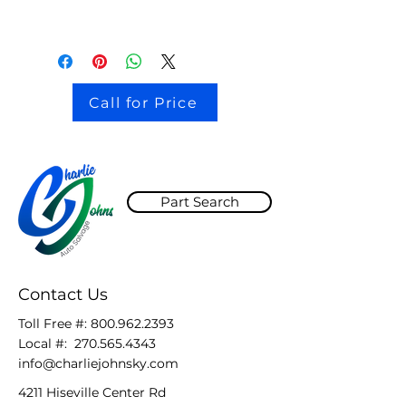
Call for Price
Part Search
Contact Us
Toll Free #:
800.962.2393
Local #:
270.565.4343
info@charliejohnsky.com
4211 Hiseville Center Rd