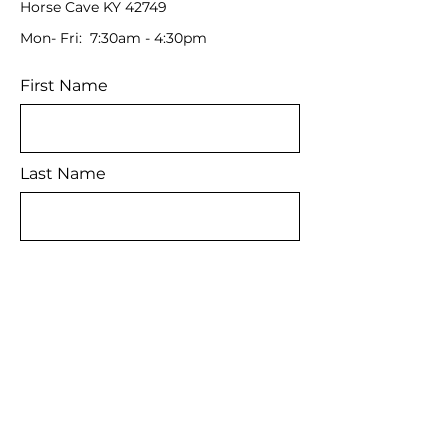
Horse Cave KY 42749
Mon- Fri: 7:30am - 4:30pm
First Name
Last Name
Email
Message