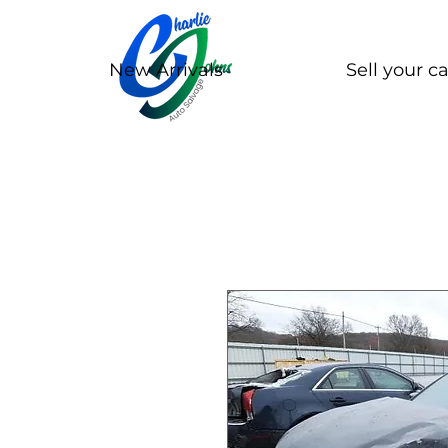
New Arrivals
Sell your ca