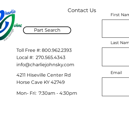
Contact Us
First Na
Part Search
Last Na
Toll Free #:
800.962.2393
Local #:
270.565.4343
info@charliejohnsky.com
Email
4211 Hiseville Center Rd
Horse Cave KY 42749
Mon- Fri: 7:30am - 4:30pm