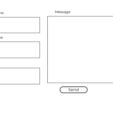
Message
me
me
Send