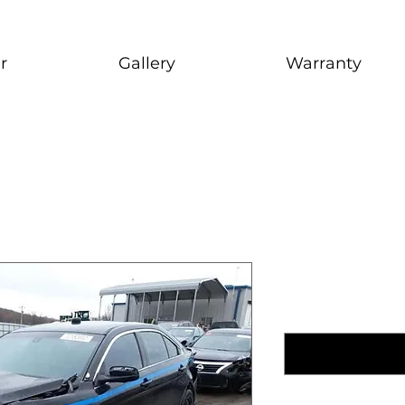
r
Gallery
Warranty
2016 Ford
1999 Nissan Maxim