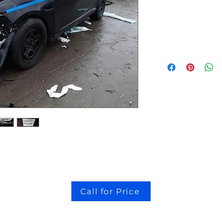
stock # CJ2I0126
Call for Price