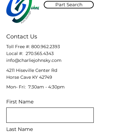
Part Search
Contact Us
Toll Free #:
800.962.2393
Local #:
270.565.4343
info@charliejohnsky.com
4211 Hiseville Center Rd
Horse Cave KY 42749
Mon- Fri: 7:30am - 4:30pm
First Name
Last Name