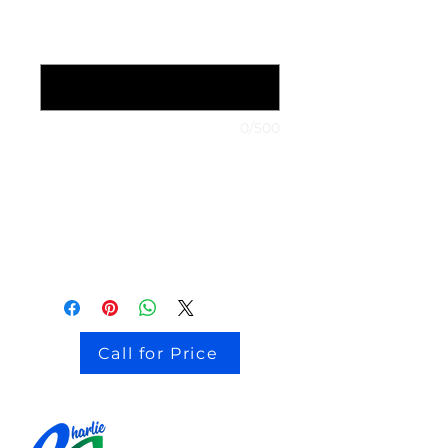
1999 Nissan Maxima
*
0/500
stock # CJ2I0126
Call for Price