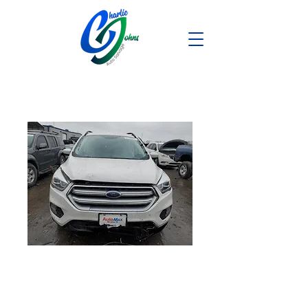
2017 Ford
Escape