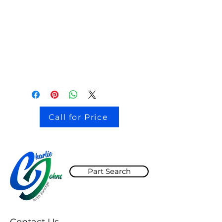
stock # CJ2I0126
Call for Price
Part Search