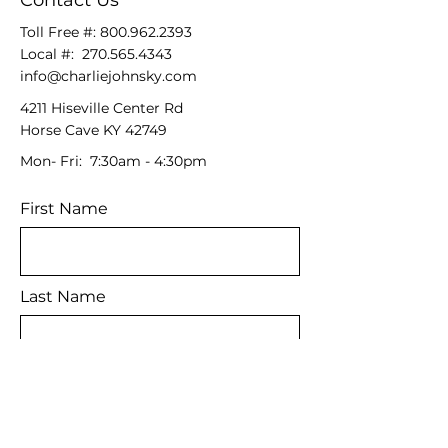
Contact Us
Toll Free #:
800.962.2393
Local #:
270.565.4343
info@charliejohnsky.com
4211 Hiseville Center Rd
Horse Cave KY 42749
Mon- Fri: 7:30am - 4:30pm
First Name
Last Name
Email