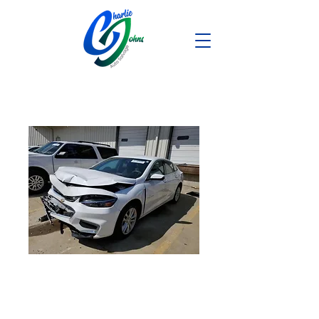
2018 Chevy
Malibu